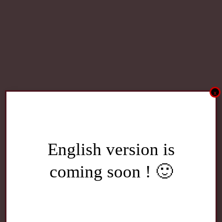
x
English version is
coming soon ! 🙂